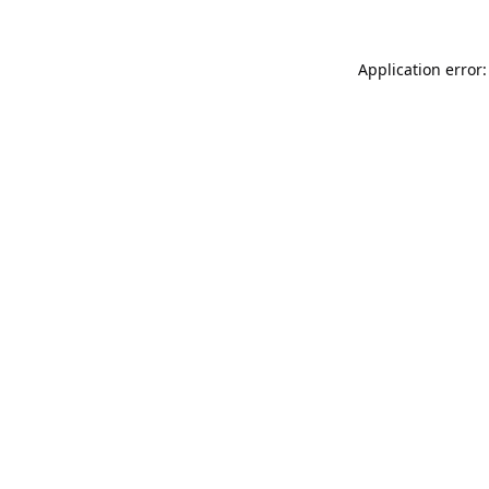
Application error: