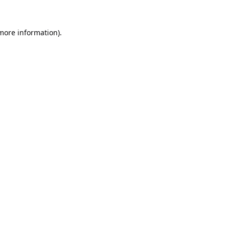
 more information).