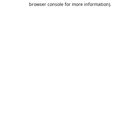
browser console for more information).