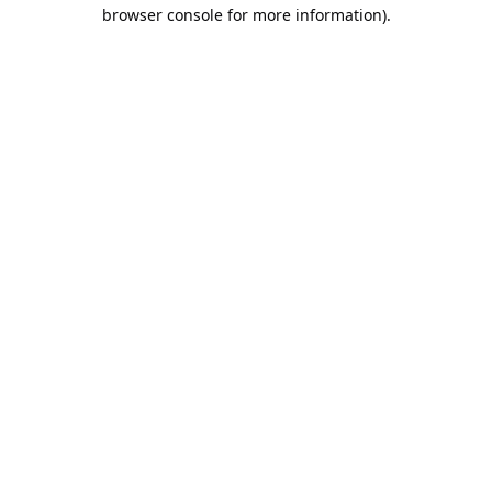
browser console for more information).