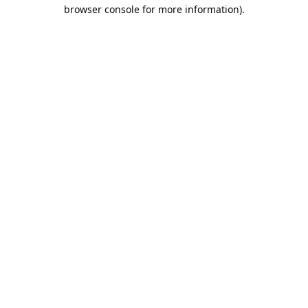
browser console for more information).