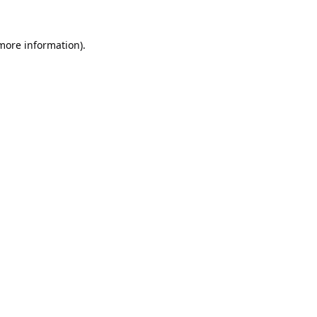
 more information).