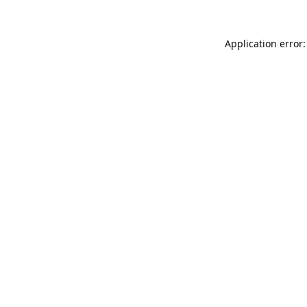
Application error: