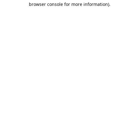
browser console for more information).