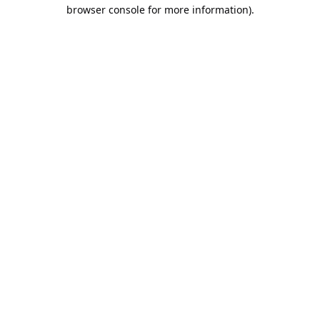
browser console for more information).