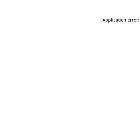
Application error: