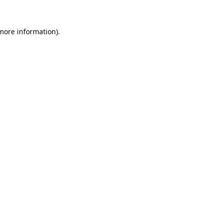
 more information).