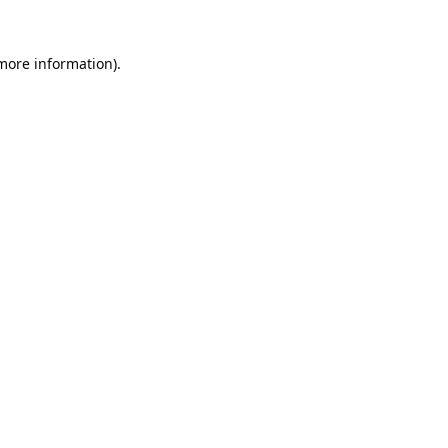
 more information).