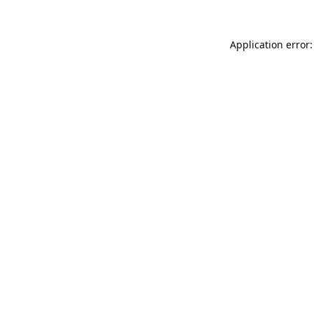
Application error: