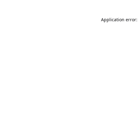
Application error: