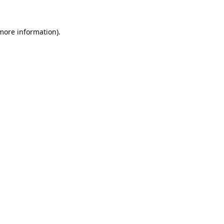
 more information).