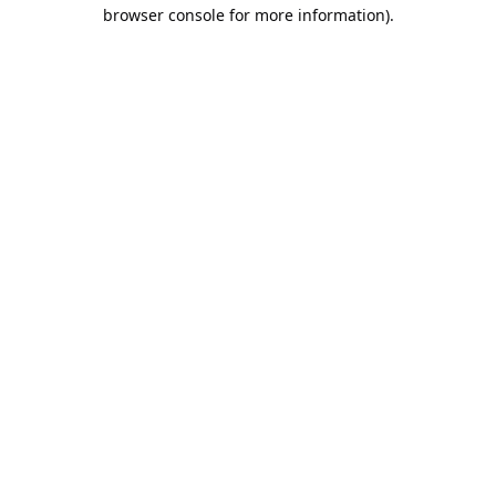
browser console for more information).