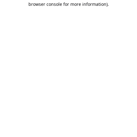
browser console for more information).