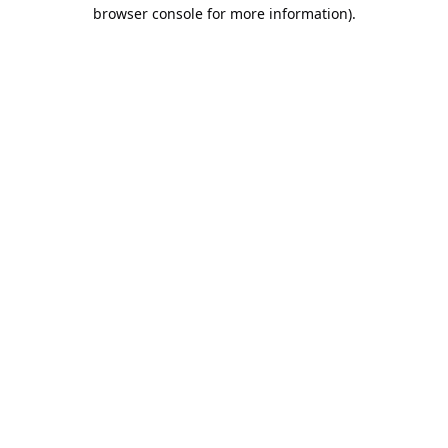
browser console for more information).