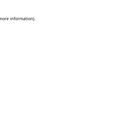
 more information).