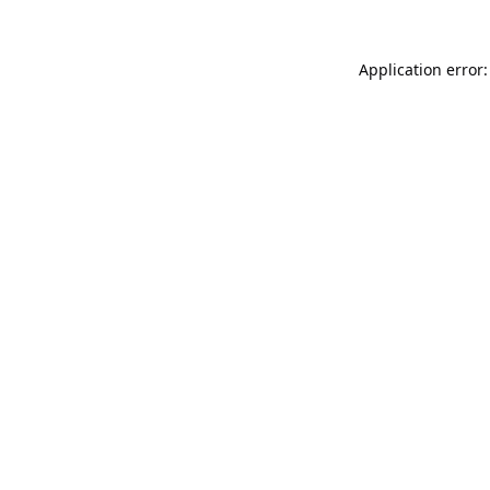
Application error: