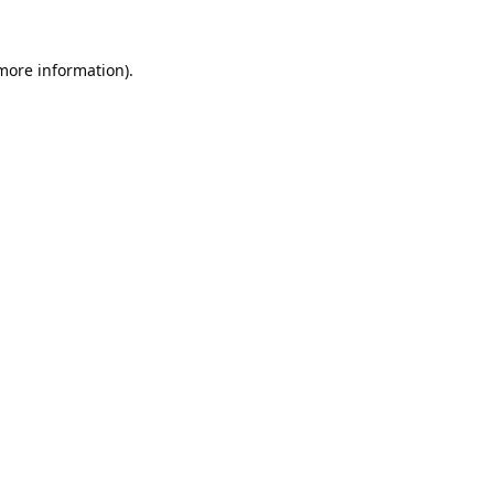
 more information).