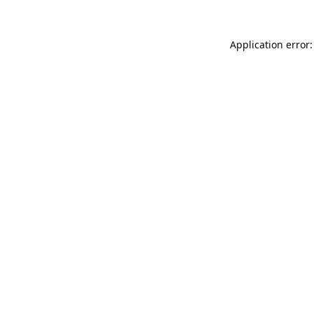
Application error: