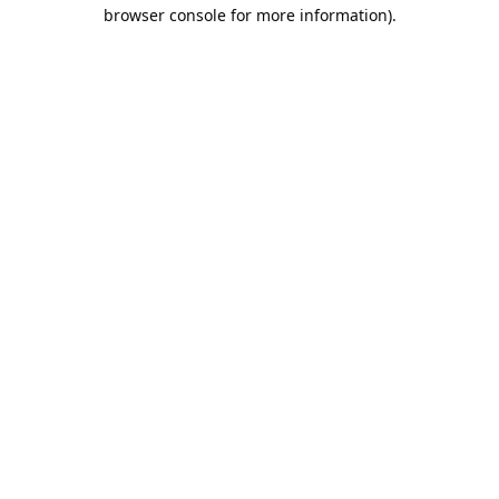
browser console for more information).