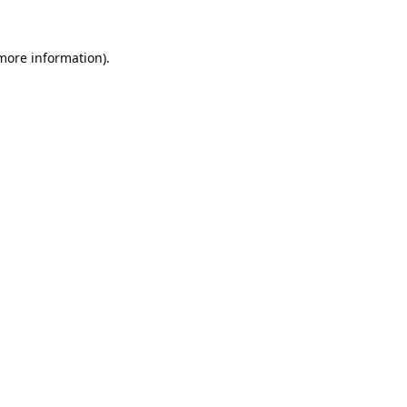
 more information).