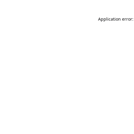
Application error: