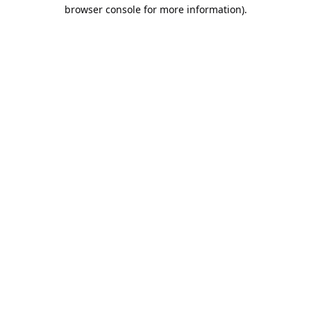
browser console for more information).