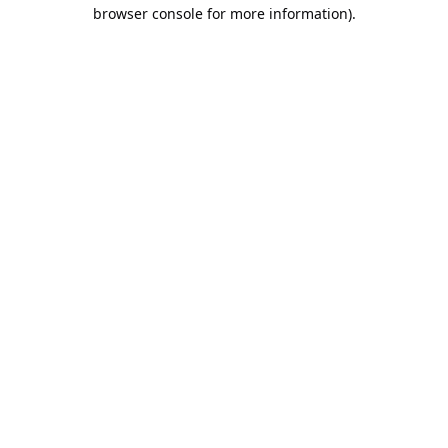
browser console for more information).