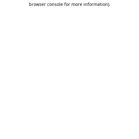
browser console for more information).