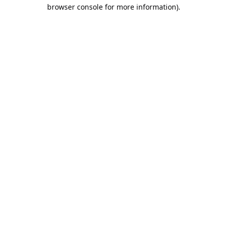
browser console for more information).