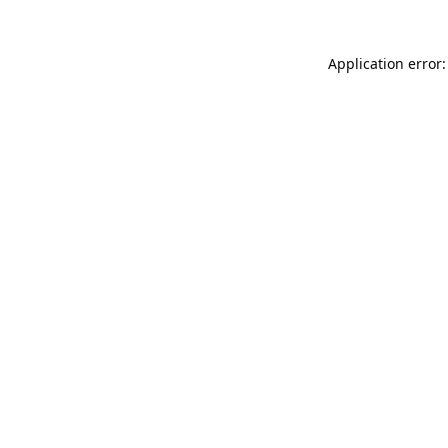
Application error: