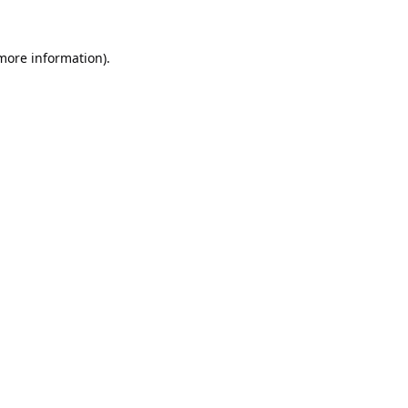
 more information).