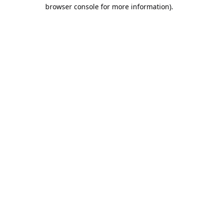
browser console for more information).