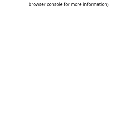
browser console for more information).