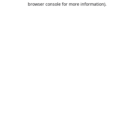
browser console for more information).