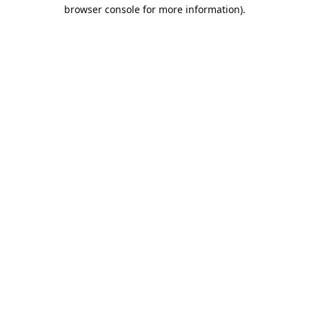
browser console for more information).