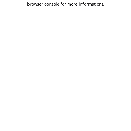
browser console for more information).