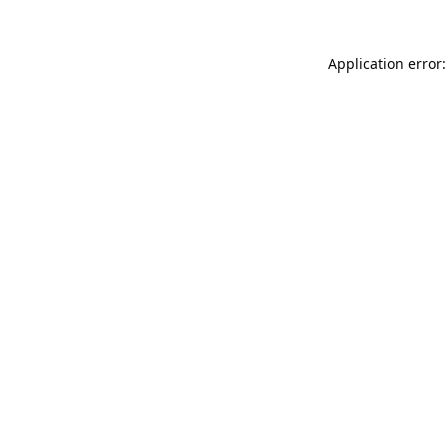
Application error: