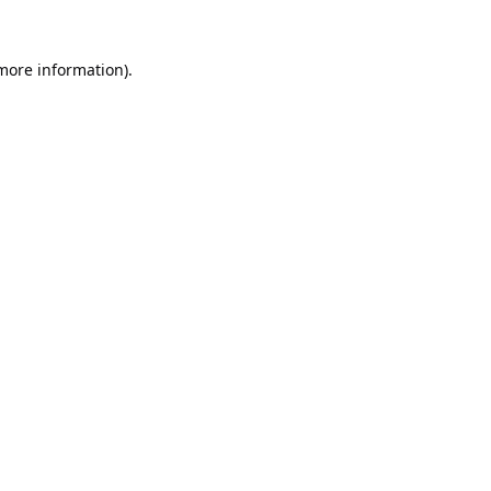
 more information).