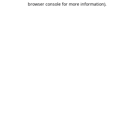
browser console for more information).