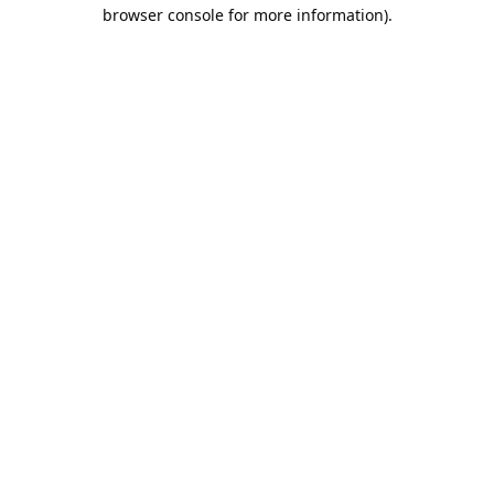
browser console for more information).