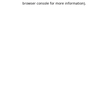
browser console for more information).