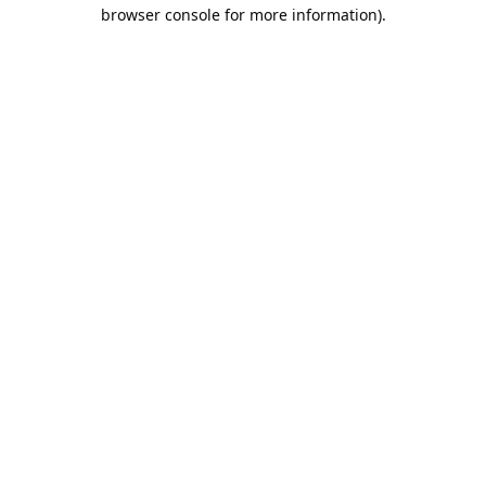
browser console for more information).