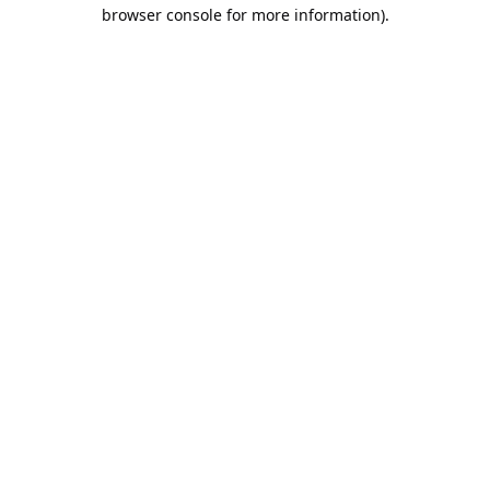
browser console for more information).