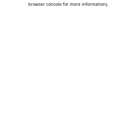
browser console for more information).