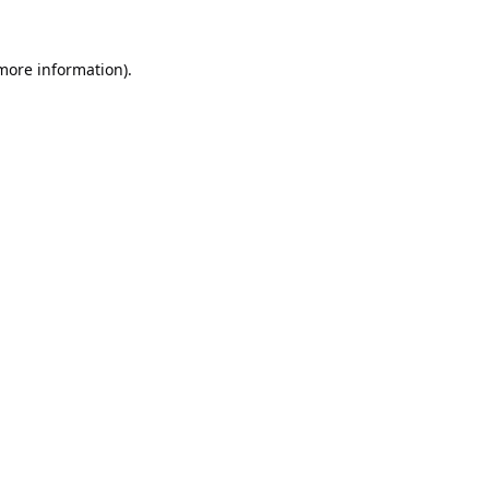
 more information).