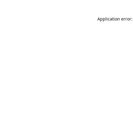
Application error: