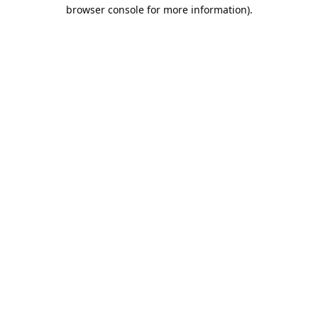
browser console for more information).