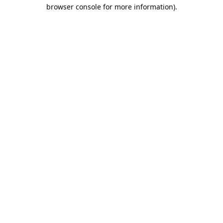
browser console for more information).