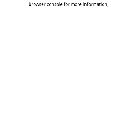
browser console for more information).