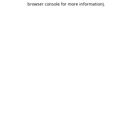
browser console for more information).