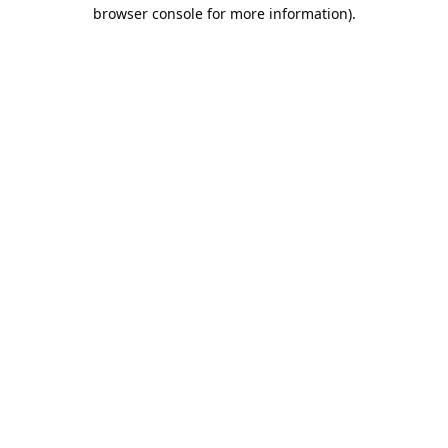
browser console for more information).