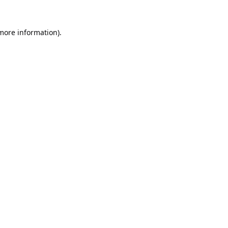
 more information).