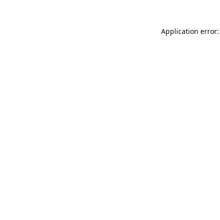
Application error: