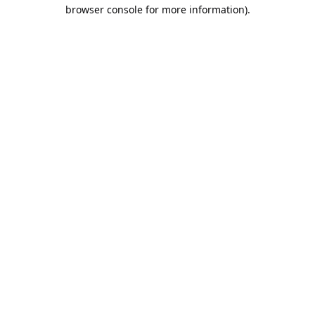
browser console for more information).