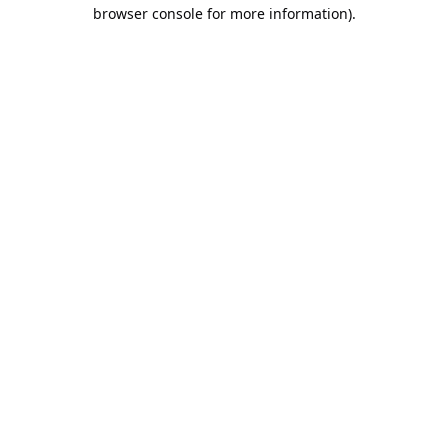
browser console for more information).