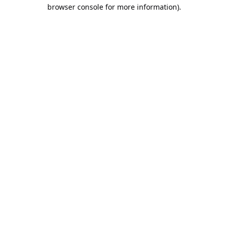
browser console for more information).