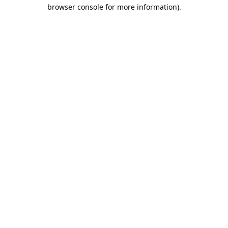
browser console for more information).