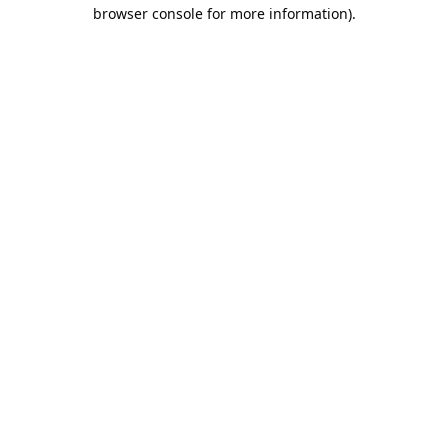
browser console for more information).