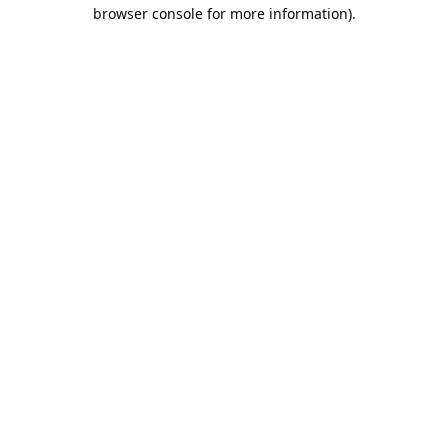
browser console for more information).