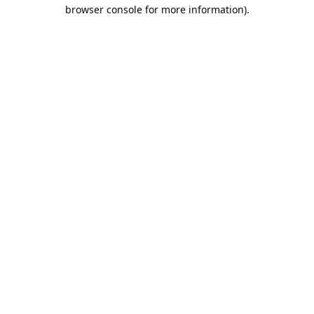
browser console for more information).