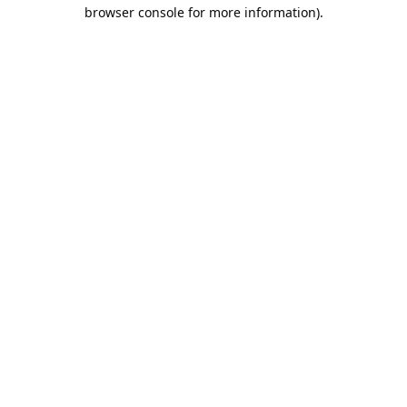
browser console for more information).