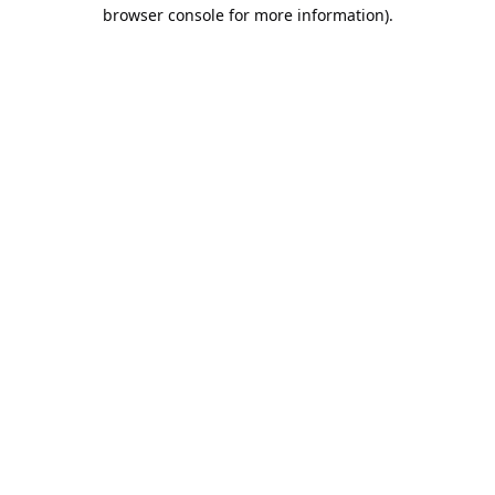
browser console for more information).